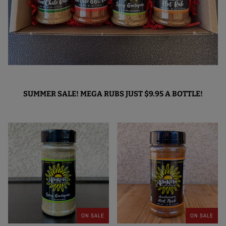
SUMMER SALE! MEGA RUBS JUST $9.95 A BOTTLE!
ON SALE
ON SALE