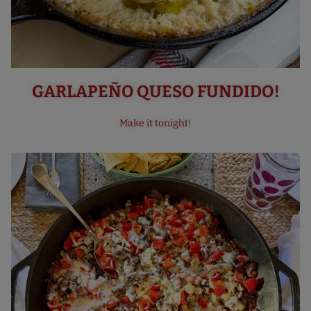
GARLAPEÑO QUESO FUNDIDO!
Make it tonight!