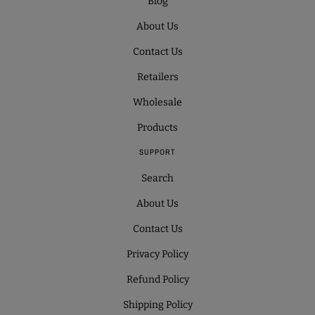
Blog
About Us
Contact Us
Retailers
Wholesale
Products
SUPPORT
Search
About Us
Contact Us
Privacy Policy
Refund Policy
Shipping Policy