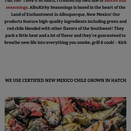
I do, too! I love it so much, I created my own line of
sauces and
seasonings
. AlbuKirky Seasonings is based in the heart of the
Land of Enchantment in Albuquerque, New Mexico! Our
products feature high-quality ingredients including green and
red chile blended with other flavors of the Southwest! They
pack a little heat and a lot of flavor and they're guaranteed to
breathe new life into everything you smoke, grill & cook! - Kirk
WE USE CERTIFIED NEW MEXICO CHILE GROWN IN HATCH