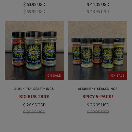
$ 53.95 USD
$ 44.05 USD
$ 59.95 USD
$ 48.95 USD
ON SALE
ON SALE
ALBUKIRKY SEASONINGS
ALBUKIRKY SEASONINGS
BIG RUB TRIO!
SPICY 5-PACK!
$ 26.95 USD
$ 26.95 USD
$ 29.95 USD
$ 29.95 USD