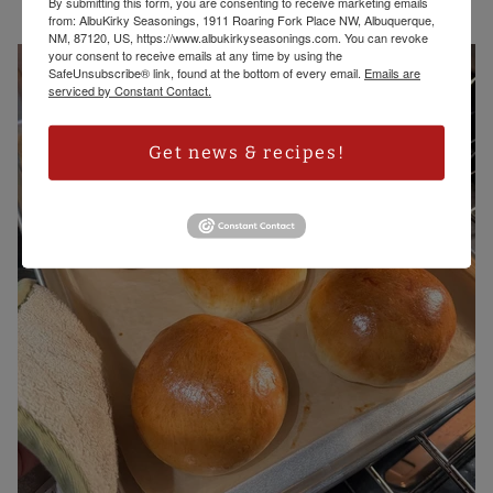
By submitting this form, you are consenting to receive marketing emails
from: AlbuKirky Seasonings, 1911 Roaring Fork Place NW, Albuquerque,
NM, 87120, US, https://www.albukirkyseasonings.com. You can revoke
your consent to receive emails at any time by using the
SafeUnsubscribe® link, found at the bottom of every email.
Emails are
serviced by Constant Contact.
Get news & recipes!