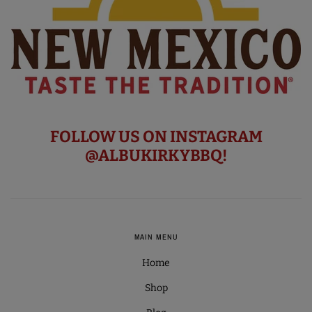
FOLLOW US ON INSTAGRAM
@ALBUKIRKYBBQ!
MAIN MENU
Home
Shop