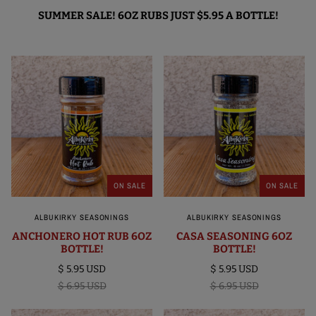
SUMMER SALE! 6OZ RUBS JUST $5.95 A BOTTLE!
ON SALE
ON SALE
ALBUKIRKY SEASONINGS
ALBUKIRKY SEASONINGS
ANCHONERO HOT RUB 6OZ
CASA SEASONING 6OZ
BOTTLE!
BOTTLE!
$ 5.95 USD
$ 5.95 USD
$ 6.95 USD
$ 6.95 USD