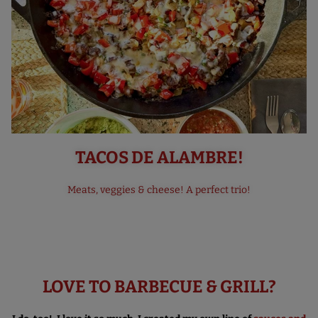
TACOS DE ALAMBRE!
Meats, veggies & cheese! A perfect trio!
LOVE TO BARBECUE & GRILL?