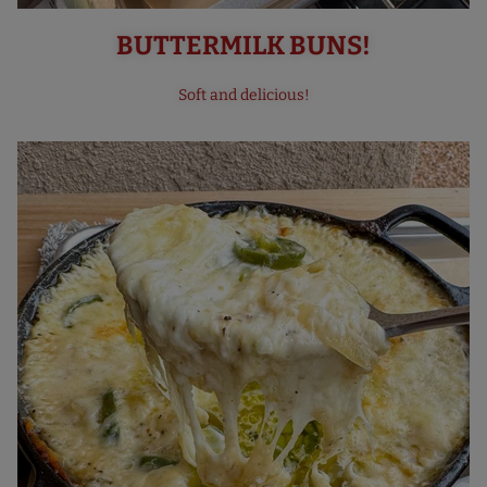
BUTTERMILK BUNS!
Soft and delicious!