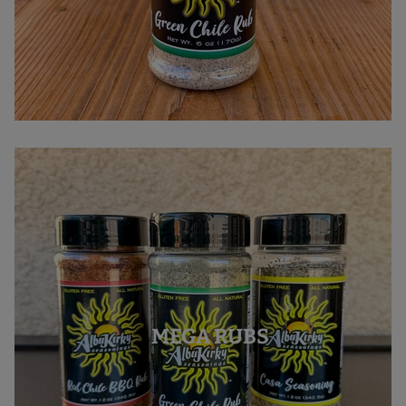
MEGA RUBS