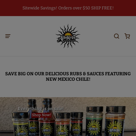
Sitewide Savings! Orders over $50 SHIP FREE!
SAVE BIG ON OUR DELICIOUS RUBS & SAUCES FEATURING
NEW MEXICO CHILE!