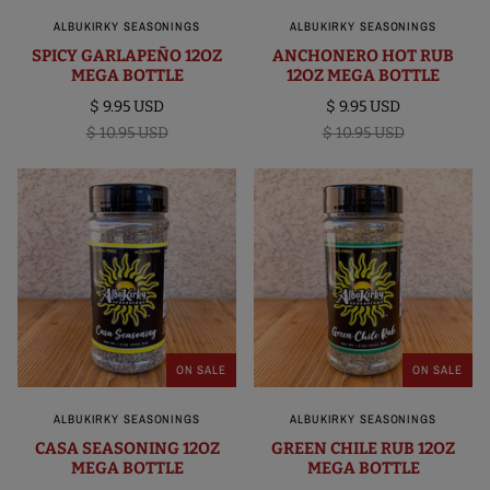
ALBUKIRKY SEASONINGS
ALBUKIRKY SEASONINGS
SPICY GARLAPEÑO 12OZ
ANCHONERO HOT RUB
MEGA BOTTLE
12OZ MEGA BOTTLE
$ 9.95 USD
$ 9.95 USD
$ 10.95 USD
$ 10.95 USD
ON SALE
ON SALE
ALBUKIRKY SEASONINGS
ALBUKIRKY SEASONINGS
CASA SEASONING 12OZ
GREEN CHILE RUB 12OZ
MEGA BOTTLE
MEGA BOTTLE