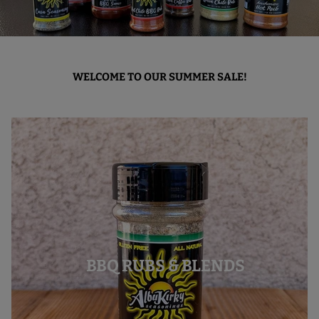
WELCOME TO OUR SUMMER SALE!
BBQ RUBS & BLENDS