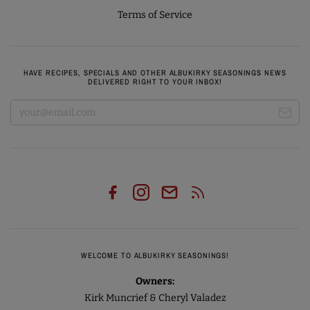
Terms of Service
HAVE RECIPES, SPECIALS AND OTHER ALBUKIRKY SEASONINGS NEWS
DELIVERED RIGHT TO YOUR INBOX!
WELCOME TO ALBUKIRKY SEASONINGS!
Owners:
Kirk Muncrief & Cheryl Valadez