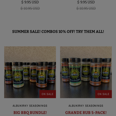
$ 9.95 USD
$ 9.95 USD
$ 10.95 USD
$ 10.95 USD
SUMMER SALE! COMBOS 10% OFF! TRY THEM ALL!
ON SALE
ON SALE
ALBUKIRKY SEASONINGS
ALBUKIRKY SEASONINGS
BIG BBQ BUNDLE!
GRANDE RUB 5-PACK!