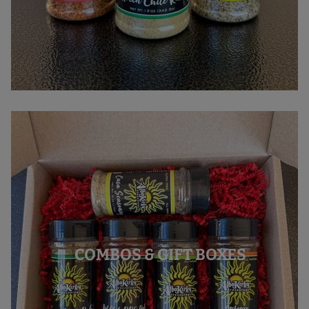
COMBOS & GIFT BOXES