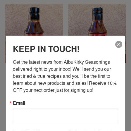
KEEP IN TOUCH!
ON SALE
ON SALE
Get the latest news from AlbuKirky Seasonings 
delivered right to your inbox! We'll send you our 
ALBUKIRKY SEASONINGS
ALBUKIRKY SEASONINGS
best tried & true recipes and you'll be the first to 
DUKE CITY SWEET BBQ
RED CHILE BBQ SAUCE
learn about new products and sales! Receive 10% 
SAUCE
$ 5.00 USD
OFF your next order just for signing up!
$ 5.00 USD
$ 6.95 USD
$ 6.95 USD
Email
COOK WHAT WE'RE COOKING! VISIT OUR BLOG!