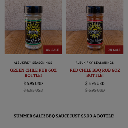
ON SALE
ON SALE
ALBUKIRKY SEASONINGS
ALBUKIRKY SEASONINGS
GREEN CHILE RUB 6OZ
RED CHILE BBQ RUB 6OZ
BOTTLE!
BOTTLE!
$ 5.95 USD
$ 5.95 USD
$ 6.95 USD
$ 6.95 USD
SUMMER SALE! BBQ SAUCE JUST $5.00 A BOTTLE!