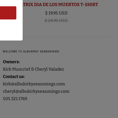
BEATRIX DIA DE LOS MUERTOS T-SHIRT
$ 19.95 USD
$ 24.95 USD
WELCOME TO ALBUKIRKY SEASONINGS!
Owners:
Kirk Muncrief & Cheryl Valadez
Contact us:
kirk@albukirkyseasonings.com
cheryl@albukirkyseasonings.com
505.321.1769