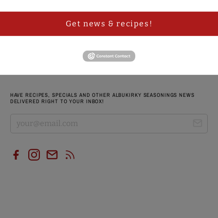
RED CHILE BBQ RUB VINTAGE T-SHIRT
Get news & recipes!
$ 19.95 USD
$ 24.95 USD
HAVE RECIPES, SPECIALS AND OTHER ALBUKIRKY SEASONINGS NEWS
DELIVERED RIGHT TO YOUR INBOX!