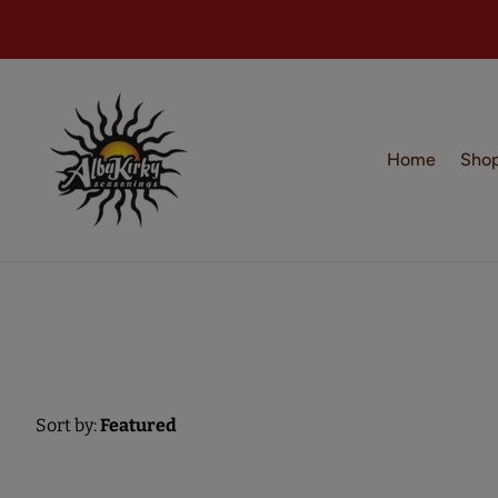
Home
Sho
Sort by:
Featured