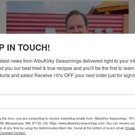
P IN TOUCH!
latest news from AlbuKirky Seasonings delivered right to your inb
d you our best tried & true recipes and you'll be the first to learn
ucts and sales! Receive 10% OFF your next order just for signi
g this form, you are consenting to receive marketing emails from: AlbuKirky Seasonings, 191
ON SALE
NW, Albuquerque, NM, 87120, US, https://www.albukirkyseasonings.com. You can revoke you
ls at any time by using the SafeUnsubscribe® link, found at the bottom of every email.
Emails
ALBUKIRKY SEASONINGS
Constant Contact.