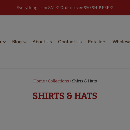
Everything is on SALE! Orders over $50 SHIP FREE!
p
Blog
About Us
Contact Us
Retailers
Wholesa
Home
/
Collections
/
Shirts & Hats
SHIRTS & HATS