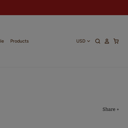
le
Products
Share