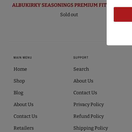
ALBUKIRKY SEASONINGS PREMIUM FITTED CAP
Sold out
MAIN MENU
SUPPORT
Home
Search
Shop
About Us
Blog
Contact Us
About Us
Privacy Policy
Contact Us
Refund Policy
Retailers
Shipping Policy