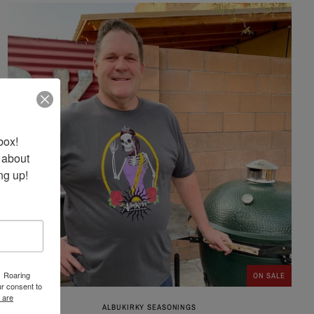
ox! 
 about 
ng up!
1 Roaring
ON SALE
r consent to
 are
ALBUKIRKY SEASONINGS