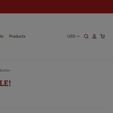
le
Products
ottle!
LE!