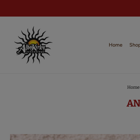
Home
Sho
Home
AN