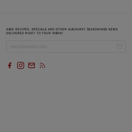
HAVE RECIPES, SPECIALS AND OTHER ALBUKIRKY SEASONINGS NEWS
DELIVERED RIGHT TO YOUR INBOX!