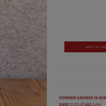
SUMMER SAVINGS IS HER
SAVE
$1.00 off
ALL
rubs!