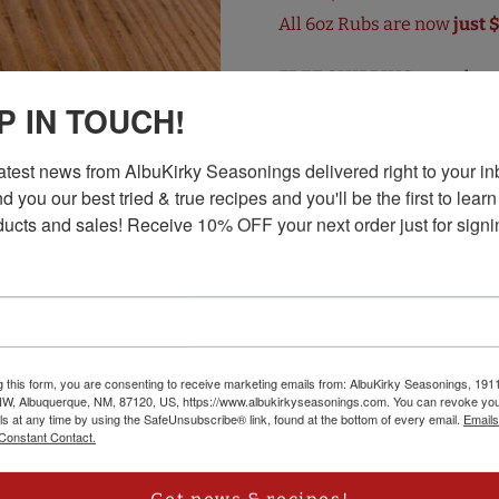
All 6oz Rubs are now
just 
FREE SHIPPING
on orders 
P IN TOUCH!
When meat hits the flame an
our spiciest rub. Ancho an
latest news from AlbuKirky Seasonings delivered right to your inb
add an exotic smokiness, a
d you our best tried & true recipes and you'll be the first to learn
ucts and sales! Receive 10% OFF your next order just for signi
up that chicken, heat up th
grilling and cooking repor
Visit the
AlbuKirky Season
g this form, you are consenting to receive marketing emails from: AlbuKirky Seasonings, 191
NW, Albuquerque, NM, 87120, US, https://www.albukirkyseasonings.com. You can revoke you
ls at any time by using the SafeUnsubscribe® link, found at the bottom of every email.
Emails
Constant Contact.
CUSTOMER REVIEWS