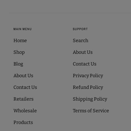
MAIN MENU
SUPPORT
Home
Search
Shop
About Us
Blog
Contact Us
About Us
Privacy Policy
Contact Us
Refund Policy
Retailers
Shipping Policy
Wholesale
Terms of Service
Products