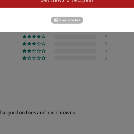
Get news & recipes!
5.00 out of 5
1
0
0
0
0
 Also good on fries and hash browns!