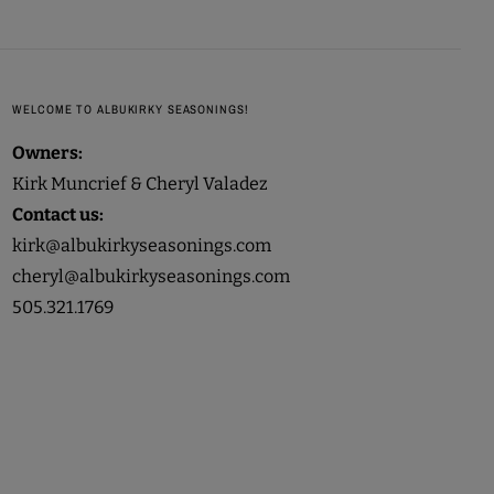
WELCOME TO ALBUKIRKY SEASONINGS!
Owners:
Kirk Muncrief & Cheryl Valadez
Contact us:
kirk@albukirkyseasonings.com
cheryl@albukirkyseasonings.com
505.321.1769