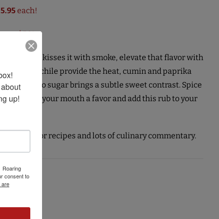
$5.95
each!
over $50!
d the fire kisses it with smoke, elevate that flavor with
d habanero chile provide the heat, cumin and paprika
ox! 
nd turbinado sugar brings a subtle sweet contrast. Spice
 about 
ng up!
ose ribs, do your mouth a favor and add this rub to your
tiore.
ings Blog
for recipes and lots of culinary commentary.
1 Roaring
r consent to
 are