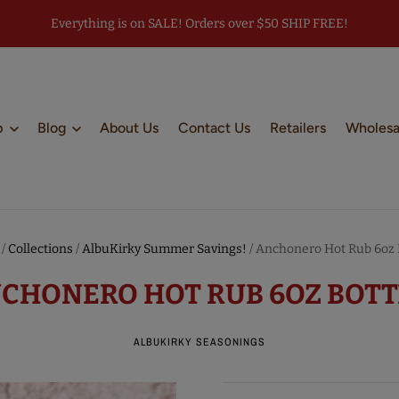
Everything is on SALE! Orders over $50 SHIP FREE!
p
Blog
About Us
Contact Us
Retailers
Wholesa
/
Collections
/
AlbuKirky Summer Savings!
/
Anchonero Hot Rub 6oz B
CHONERO HOT RUB 6OZ BOTT
ALBUKIRKY SEASONINGS