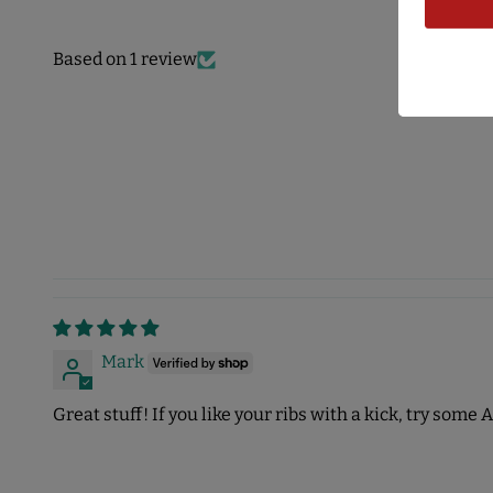
Based on 1 review
Mark
Great stuff! If you like your ribs with a kick, try some