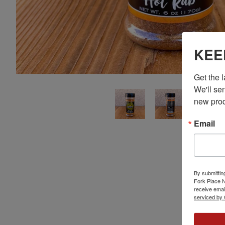
KEE
Get the 
We'll sen
new prod
Email
By submittin
Fork Place 
receive emai
serviced by 