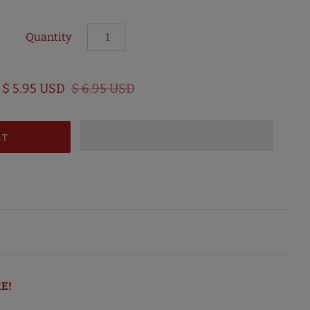
Quantity
$ 5.95 USD
$ 6.95 USD
E!