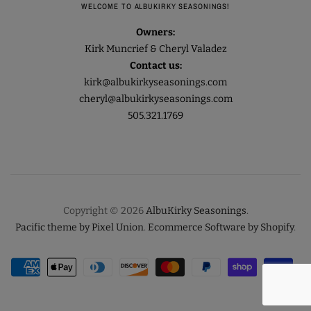
WELCOME TO ALBUKIRKY SEASONINGS!
Owners:
Kirk Muncrief & Cheryl Valadez
Contact us:
kirk@albukirkyseasonings.com
cheryl@albukirkyseasonings.com
505.321.1769
Copyright © 2026
AlbuKirky Seasonings
.
Pacific theme by Pixel Union
.
Ecommerce Software by Shopify
.