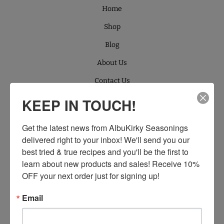
Home
Shop
Blog
About Us
Contact Us
Retailers
KEEP IN TOUCH!
Wholesale
Get the latest news from AlbuKirky Seasonings 
Products
delivered right to your inbox! We'll send you our 
best tried & true recipes and you'll be the first to 
SUPPORT
learn about new products and sales! Receive 10% 
Search
OFF your next order just for signing up!
About Us
Email
Contact Us