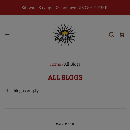
Sitewide Savings! Orders over $50 SHIP FREE!
Home
/
All Blogs
ALL BLOGS
This blog is empty!
MAIN MENU