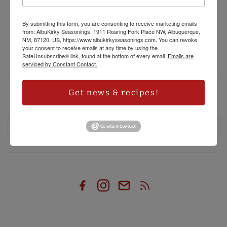
Privacy Policy
Refund Policy
By submitting this form, you are consenting to receive marketing emails
from: AlbuKirky Seasonings, 1911 Roaring Fork Place NW, Albuquerque,
Shipping Policy
NM, 87120, US, https://www.albukirkyseasonings.com. You can revoke
your consent to receive emails at any time by using the
Terms of Service
SafeUnsubscribe® link, found at the bottom of every email.
Emails are
serviced by Constant Contact.
Get news & recipes!
HAVE RECIPES, SPECIALS AND OTHER ALBUKIRKY SEASONINGS NEWS
DELIVERED RIGHT TO YOUR INBOX!